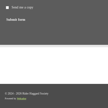
Send me a copy
Submit form
© 2024 - 2026 Rider Haggard Society
Powered by
Webador