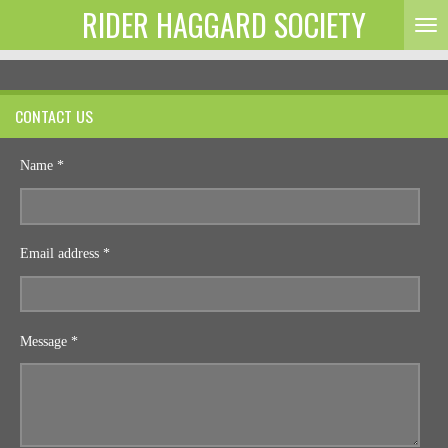
RIDER HAGGARD SOCIETY
Skip
to
main
content
CONTACT US
Name *
Email address *
Message *